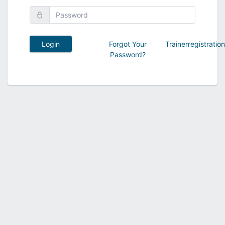
Login
Forgot Your
Trainerregistratio
Password?