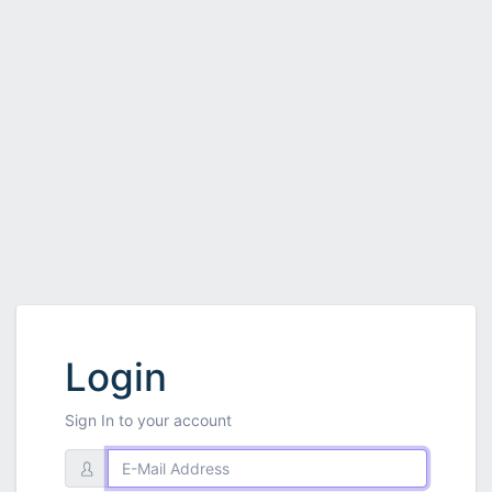
Login
Sign In to your account